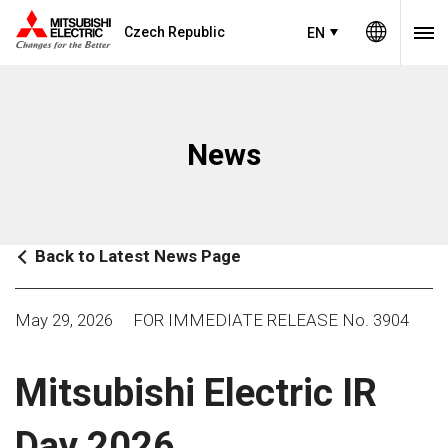
Czech Republic
EN
News
Back to Latest News Page
May 29, 2026
FOR IMMEDIATE RELEASE No. 3904
Mitsubishi Electric IR
Day 2026