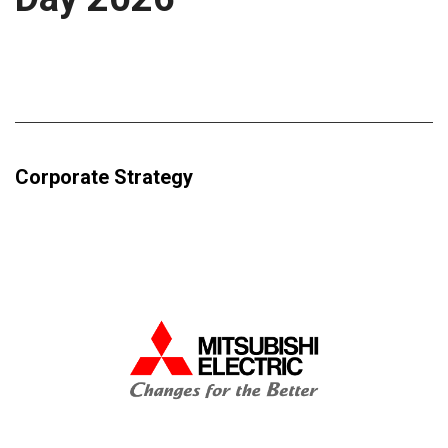
Corporate Strategy