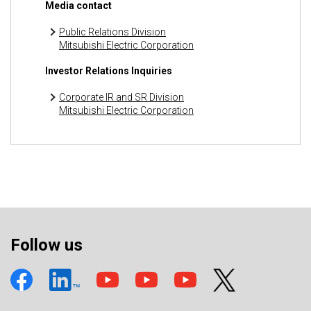
Media contact
Public Relations Division
Mitsubishi Electric Corporation
Investor Relations Inquiries
Corporate IR and SR Division
Mitsubishi Electric Corporation
Follow us