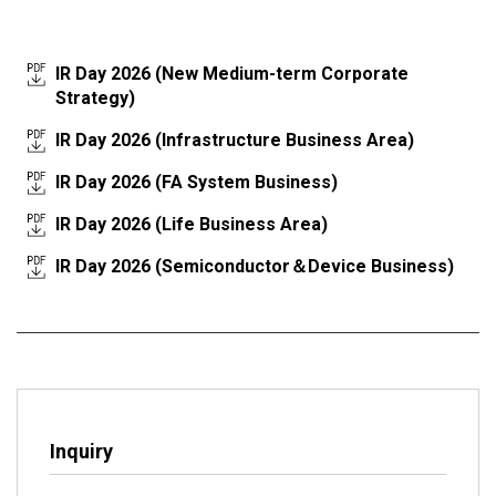
IR Day 2026 (New Medium-term Corporate
Strategy)
IR Day 2026 (Infrastructure Business Area)
IR Day 2026 (FA System Business)
IR Day 2026 (Life Business Area)
IR Day 2026 (Semiconductor＆Device Business)
Inquiry